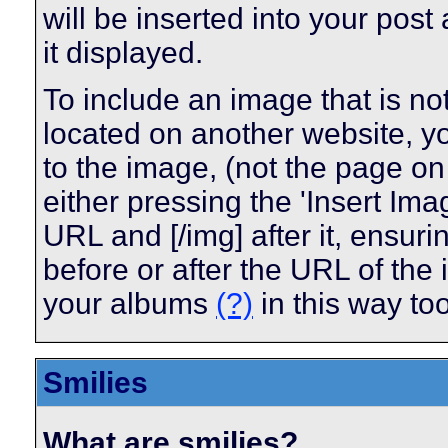
will be inserted into your pos
it displayed.
To include an image that is n
located on another website, y
to the image, (not the page on
either pressing the 'Insert Ima
URL and [/img] after it, ensur
before or after the URL of the
your albums
(?)
in this way too
Smilies
What are smilies?