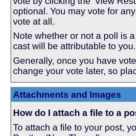
vote by clicking the 'View Result
optional. You may vote for any 
vote at all.
Note whether or not a poll is a p
cast will be attributable to you.
Generally, once you have voted 
change your vote later, so plac
Attachments and Images
How do I attach a file to a p
To attach a file to your post,