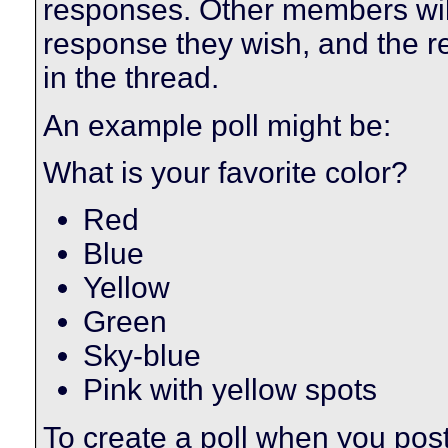
responses. Other members will 
response they wish, and the res
in the thread.
An example poll might be:
What is your favorite color?
Red
Blue
Yellow
Green
Sky-blue
Pink with yellow spots
To create a poll when you post