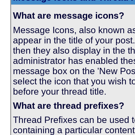
What are message icons?
Message Icons, also known as 
appear in the title of your post. 
then they also display in the th
administrator has enabled the
message box on the 'New Post
select the icon that you wish t
before your thread title.
What are thread prefixes?
Thread Prefixes can be used to
containing a particular content