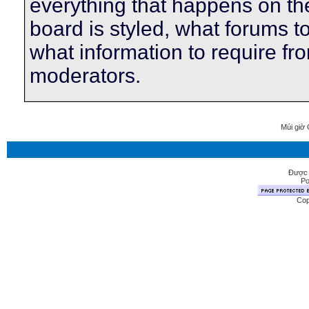
everything that happens on t
board is styled, what forums t
what information to require f
moderators.
Múi giờ 
Được 
Po
Cop