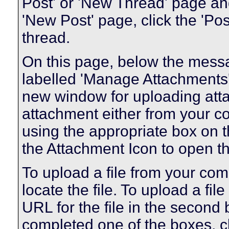
Post' or 'New Thread' page an
'New Post' page, click the 'Pos
thread.
On this page, below the messag
labelled 'Manage Attachments'.
new window for uploading att
attachment either from your 
using the appropriate box on th
the Attachment Icon to open th
To upload a file from your com
locate the file. To upload a fil
URL for the file in the second
completed one of the boxes, cl