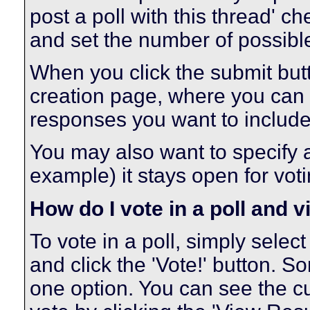
post a poll with this thread' c
and set the number of possibl
When you click the submit butto
creation page, where you can s
responses you want to include
You may also want to specify a t
example) it stays open for voti
How do I vote in a poll and v
To vote in a poll, simply selec
and click the 'Vote!' button.
one option. You can see the cur