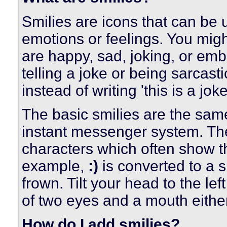
Smilies are icons that can be 
emotions or feelings. You migh
are happy, sad, joking, or emb
telling a joke or being sarcas
instead of writing 'this is a joke
The basic smilies are the sam
instant messenger system. Th
characters which often show th
example,
:)
is converted to a 
frown. Tilt your head to the lef
of two eyes and a mouth either
How do I add smilies?