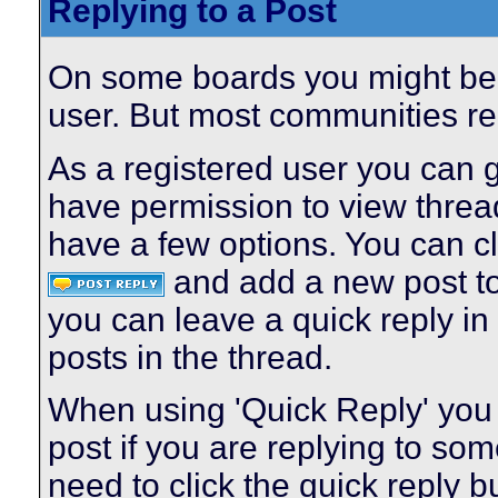
Replying to a Post
On some boards you might be a
user. But most communities req
As a registered user you can 
have permission to view thread
have a few options. You can cl
and add a new post to 
you can leave a quick reply in 
posts in the thread.
When using 'Quick Reply' you 
post if you are replying to s
need to click the quick reply 