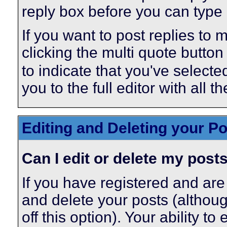
reply box before you can type i
If you want to post replies to 
clicking the multi quote butto
to indicate that you've selected
you to the full editor with all 
Editing and Deleting your P
Can I edit or delete my post
If you have registered and are
and delete your posts (althou
off this option). Your ability t