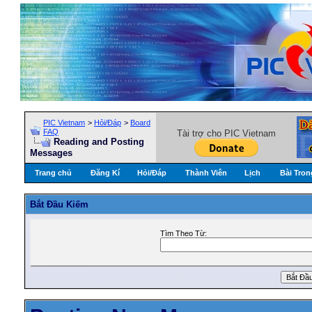
PIC Vietnam
>
Hỏi/Ðáp
>
Board
FAQ
Tài trợ cho PIC Vietnam
Reading and Posting
Messages
Trang chủ
Đăng Kí
Hỏi/Ðáp
Thành Viên
Lịch
Bài Tron
Bắt Ðầu Kiếm
Tìm Theo Từ: