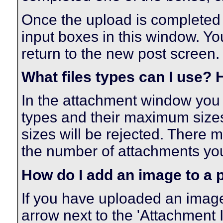
Once the upload is completed 
input boxes in this window. Y
return to the new post screen.
What files types can I use?
In the attachment window you wil
types and their maximum sizes.
sizes will be rejected. There m
the number of attachments you
How do I add an image to a 
If you have uploaded an image
arrow next to the 'Attachment Ic