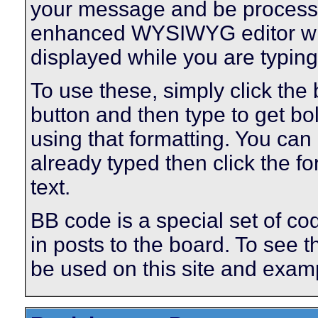
your message and be processe
enhanced WYSIWYG editor will
displayed while you are typing
To use these, simply click the
button and then type to get bol
using that formatting. You can 
already typed then click the fo
text.
BB code is a special set of co
in posts to the board. To see th
be used on this site and examp