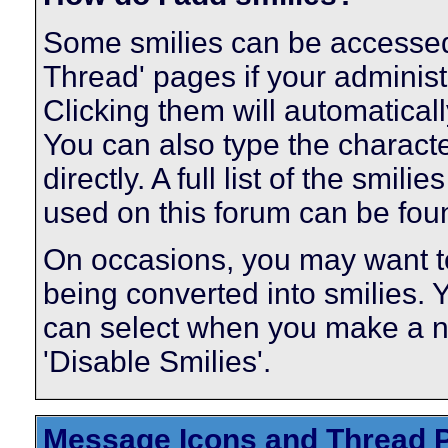
Some smilies can be accessed
Thread' pages if your administ
Clicking them will automatical
You can also type the characte
directly. A full list of the smi
used on this forum can be fo
On occasions, you may want to
being converted into smilies.
can select when you make a ne
'Disable Smilies'.
Message Icons and Thread P