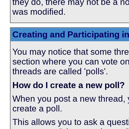
they do, there may not be a not
was modified.
Creating and Participating in
You may notice that some thre
section where you can vote on
threads are called 'polls'.
How do I create a new poll?
When you post a new thread, 
create a poll.
This allows you to ask a ques