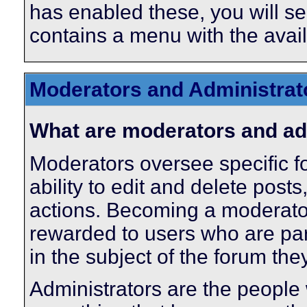
has enabled these, you will se
contains a menu with the avail
Moderators and Administrat
What are moderators and ad
Moderators oversee specific f
ability to edit and delete pos
actions. Becoming a moderator 
rewarded to users who are par
in the subject of the forum th
Administrators are the people 