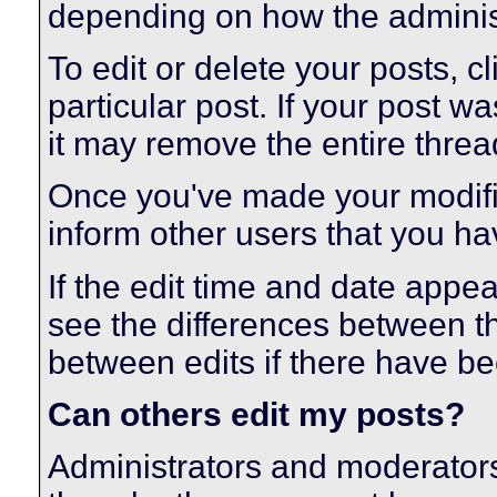
depending on how the administ
To edit or delete your posts, cl
particular post. If your post wa
it may remove the entire threa
Once you've made your modifi
inform other users that you ha
If the edit time and date appear
see the differences between th
between edits if there have be
Can others edit my posts?
Administrators and moderators