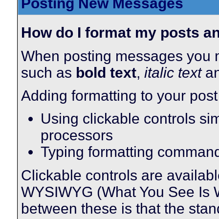
Posting New Messages
How do I format my posts 
When posting messages you m
such as
bold text
,
italic text
a
Adding formatting to your pos
Using clickable controls si
processors
Typing formatting comman
Clickable controls are availa
WYSIWYG (What You See Is Wha
between these is that the stan