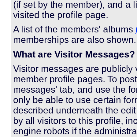
(if set by the member), and a 
visited the profile page.
A list of the members' albums
memberships are also shown.
What are Visitor Messages?
Visitor messages are publicl
member profile pages. To post 
messages' tab, and use the form
only be able to use certain fo
described underneath the edit
by all visitors to this profile,
engine robots if the administra