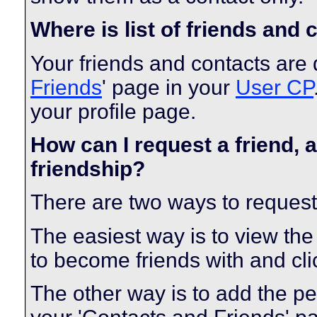
Where is list of friends and
Your friends and contacts are 
Friends
' page in your
User CP
your profile page.
How can I request a friend, a
friendship?
There are two ways to request
The easiest way is to view the
to become friends with and clic
The other way is to add the pe