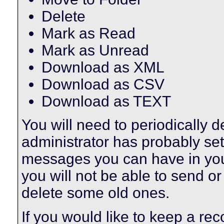
Delete
Mark as Read
Mark as Unread
Download as XML
Download as CSV
Download as TEXT
You will need to periodically 
administrator has probably set 
messages you can have in your
you will not be able to send o
delete some old ones.
If you would like to keep a r