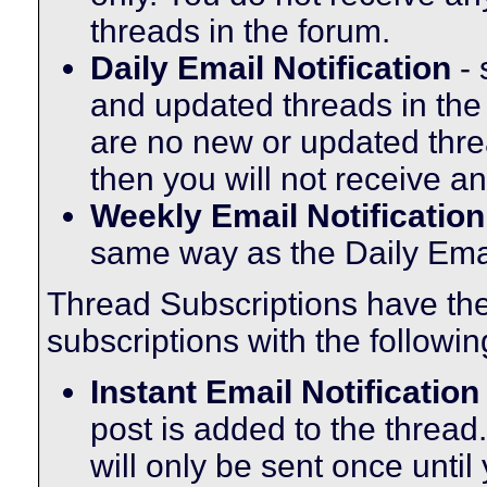
threads in the forum.
Daily Email Notification
- 
and updated threads in the
are no new or updated threa
then you will not receive an
Weekly Email Notification
same way as the Daily Email
Thread Subscriptions have th
subscriptions with the followin
Instant Email Notification
post is added to the thread.
will only be sent once until 