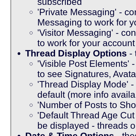
subscribed
'Private Messaging' - co
Messaging to work for y
'Visitor Messaging' - co
to work for your account
Thread Display Options
- 
'Visible Post Elements' 
to see Signatures, Avat
'Thread Display Mode' -
default (more info avail
'Number of Posts to Sh
'Default Thread Age Cut O
be displayed - threads o
Date & Time Options
- the