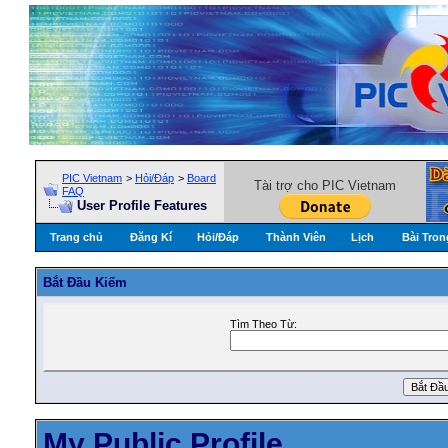
PIC Vietnam
>
Hỏi/Ðáp
>
Board
Tài trợ cho PIC Vietnam
FAQ
User Profile Features
Trang chủ
Đăng Kí
Hỏi/Ðáp
Thành Viên
Lịch
Bài Tron
Bắt Ðầu Kiếm
Tìm Theo Từ:
My Public Profile