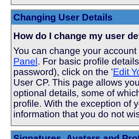
Changing User Details
How do I change my user de
You can change your account 
Panel
. For basic profile detai
password), click on the '
Edit Y
User CP. This page allows you
optional details, some of whic
profile. With the exception of 
information that you do not wi
Signatures, Avatars and Prof