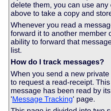
delete them, you can use any o
above to take a copy and sto
Whenever you read a message, 
forward it to another member 
ability to forward that messag
list.
How do I track messages?
When you send a new private
to request a read-receipt. Thi
message has been read by its r
'
Message Tracking
' page.
This page is divided into two