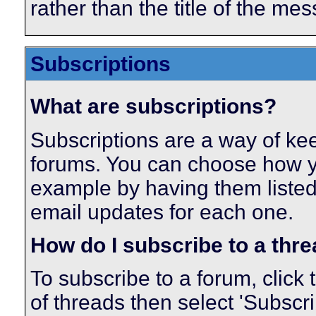
rather than the title of the mes
Subscriptions
What are subscriptions?
Subscriptions are a way of keep
forums. You can choose how yo
example by having them listed
email updates for each one.
How do I subscribe to a thr
To subscribe to a forum, click 
of threads then select 'Subscr