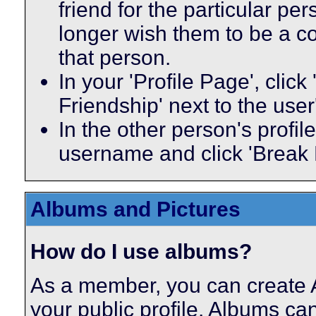
friend for the particular p
longer wish them to be a co
that person.
In your 'Profile Page', click
Friendship' next to the use
In the other person's profile
username and click 'Break 
Albums and Pictures
How do I use albums?
As a member, you can create A
your public profile. Albums ca