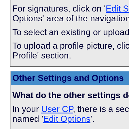
For signatures, click on '
Edit 
Options' area of the navigatio
To select an existing or upload
To upload a profile picture, clic
Profile' section.
Other Settings and Options
What do the other settings 
In your
User CP
, there is a s
named '
Edit Options
'.