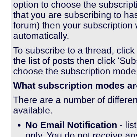
option to choose the subscript
that you are subscribing to ha
forum) then your subscription 
automatically.
To subscribe to a thread, click 
the list of posts then click 'S
choose the subscription mode t
What subscription modes ar
There are a number of differe
available.
No Email Notification
- lis
only. You do not receive an