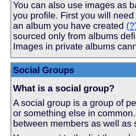
You can also use images as ba
you profile. First you will ne
an album you have created
(?
sourced only from albums define
Images in private albums can
Social Groups
What is a social group?
A social group is a group of pe
or something else in common.
between members as well as s