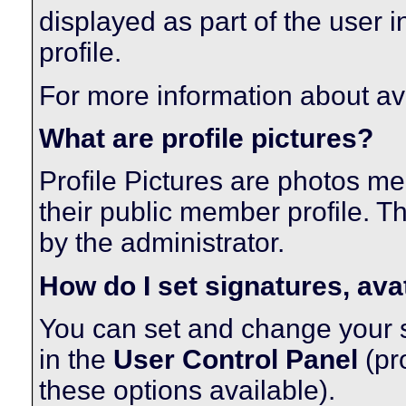
displayed as part of the user in
profile.
For more information about av
What are profile pictures?
Profile Pictures are photos me
their public member profile. 
by the administrator.
How do I set signatures, ava
You can set and change your si
in the
User Control Panel
(pr
these options available).