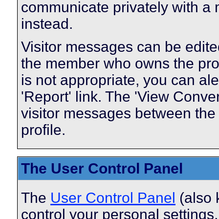
communicate privately with a
instead.
Visitor messages can be edite
the member who owns the profi
is not appropriate, you can ale
'Report' link. The 'View Conver
visitor messages between the
profile.
The User Control Panel
The
User Control Panel
(also 
control your personal settings,