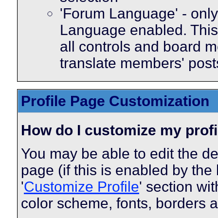
'Forum Language' - only 
Language enabled. This 
all controls and board m
translate members' post
Profile Page Customization
How do I customize my profi
You may be able to edit the des
page (if this is enabled by the
'
Customize Profile
' section wi
color scheme, fonts, borders 