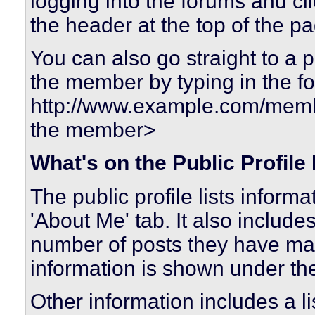
logging into the forums and c
the header at the top of the p
You can also go straight to a 
the member by typing in the f
http://www.example.com/me
the member>
What's on the Public Profile
The public profile lists infor
'About Me' tab. It also includes
number of posts they have made
information is shown under the 
Other information includes a li