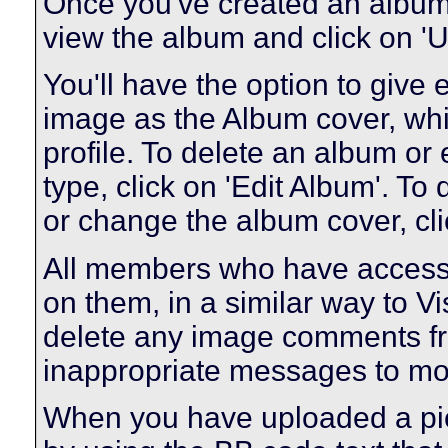
Once you've created an album 
view the album and click on 'U
You'll have the option to give 
image as the Album cover, whic
profile. To delete an album or e
type, click on 'Edit Album'. To 
or change the album cover, clic
All members who have access
on them, in a similar way to V
delete any image comments fr
inappropriate messages to mo
When you have uploaded a pict