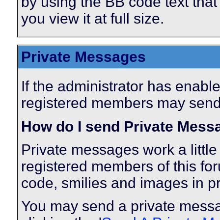
by using the BB code text tha
you view it at full size.
Private Messages
If the administrator has enabl
registered members may send
How do I send Private Mess
Private messages work a little 
registered members of this fo
code, smilies and images in p
You may send a private messa