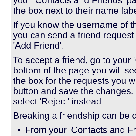
your 'Contacts and Friends' pa
the box next to their name labe
If you know the username of t
you can send a friend request
'Add Friend'.
To accept a friend, go to your
bottom of the page you will se
the box for the requests you w
button and save the changes. I
select 'Reject' instead.
Breaking a friendship can be 
From your 'Contacts and Fr