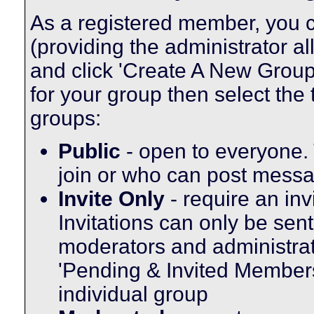
As a registered member, you c
(providing the administrator a
and click 'Create A New Group'
for your group then select the 
groups:
Public
- open to everyone. 
join or who can post messag
Invite Only
- require an inv
Invitations can only be sen
moderators and administrato
'Pending & Invited Members'
individual group