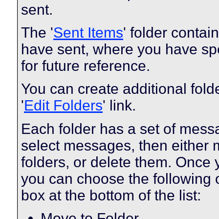
sent.
The '
Sent Items
' folder conta
have sent, where you have spe
for future reference.
You can create additional fold
'
Edit Folders
' link.
Each folder has a set of mess
select messages, then either
folders, or delete them. Once
you can choose the following 
box at the bottom of the list:
Move to Folder