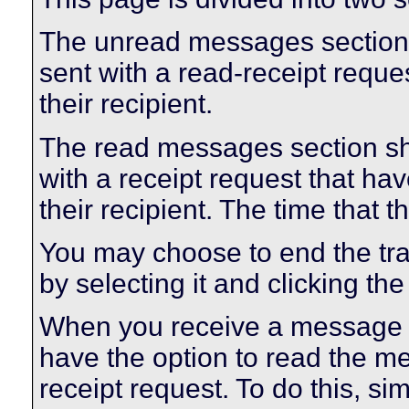
The unread messages section
sent with a read-receipt reque
their recipient.
The read messages section s
with a receipt request that 
their recipient. The time that
You may choose to end the t
by selecting it and clicking the
When you receive a message w
have the option to read the m
receipt request. To do this, sim