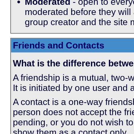
Moderated
- open to every
moderated before they will
group creator and the site
Friends and Contacts
What is the difference betwe
A friendship is a mutual, two-
It is initiated by one user and
A contact is a one-way friends
person does not accept the fri
pending, or you do not wish to 
show them as a contact only.