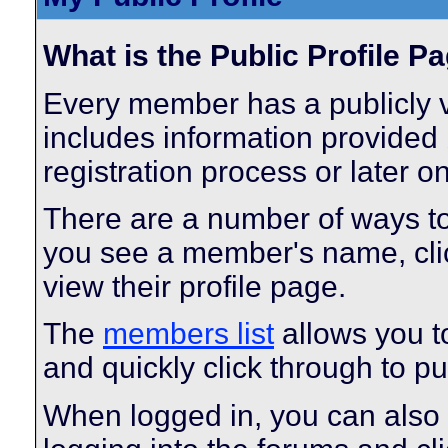
What is the Public Profile P
Every member has a publicly v
includes information provided 
registration process or later o
There are a number of ways t
you see a member's name, click
view their profile page.
The
members list
allows you t
and quickly click through to pub
When logged in, you can also 