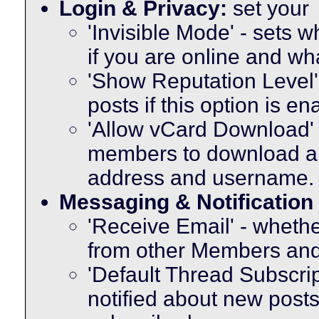
Login & Privacy:
set your
'Invisible Mode' - sets
if you are online and w
'Show Reputation Level'
posts if this option is e
'Allow vCard Download' -
members to download a 
address and username.
Messaging & Notification
'Receive Email' - whethe
from other Members and
'Default Thread Subscri
notified about new posts