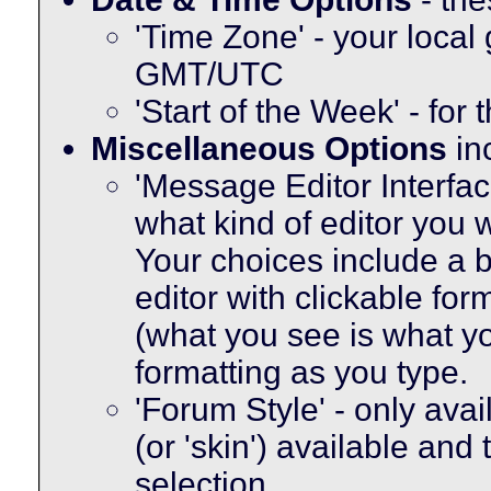
'Time Zone' - your local
GMT/UTC
'Start of the Week' - for
Miscellaneous Options
in
'Message Editor Interfac
what kind of editor you
Your choices include a b
editor with clickable fo
(what you see is what yo
formatting as you type.
'Forum Style' - only avai
(or 'skin') available and
selection