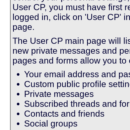
User CP, you must have first 
logged in, click on 'User CP' i
page.
The User CP main page will lis
new private messages and pend
pages and forms allow you to 
Your email address and p
Custom public profile setti
Private messages
Subscribed threads and fo
Contacts and friends
Social groups