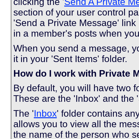
clicking the '
Send A Private M
section of your user control pa
'Send a Private Message' link
in a member's posts when you 
When you send a message, you
it in your 'Sent Items' folder.
How do I work with Private
By default, you will have two 
These are the 'Inbox' and the '
The '
Inbox
' folder contains a
allows you to view all the me
the name of the person who sen