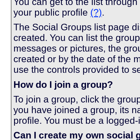
You can get to the list throug
your public profile
(?)
.
The Social Groups list page di
created. You can list the gro
messages or pictures, the gr
created or by the date of the
use the controls provided to s
How do I join a group?
To join a group, click the grou
you have joined a group, its n
profile. You must be a logged-
Can I create my own social 