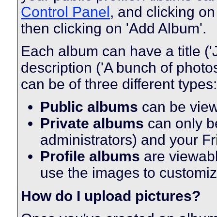
Control Panel
, and clicking on
then clicking on 'Add Album'.
Each album can have a title ('
description ('A bunch of phot
can be of three different types:
Public albums
can be vie
Private albums
can only be
administrators) and your F
Profile albums
are viewabl
use the images to customize
How do I upload pictures?