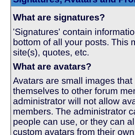
What are signatures?
'Signatures' contain informatio
bottom of all your posts. This 
site(s), quotes, etc.
What are avatars?
Avatars are small images that 
themselves to other forum me
administrator will not allow av
members. The administrator c
people can use, or they can a
custom avatars from their own