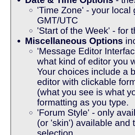
'Time Zone' - your local
GMT/UTC
'Start of the Week' - for
Miscellaneous Options
in
'Message Editor Interfac
what kind of editor you
Your choices include a b
editor with clickable fo
(what you see is what yo
formatting as you type.
'Forum Style' - only avai
(or 'skin') available and
selection