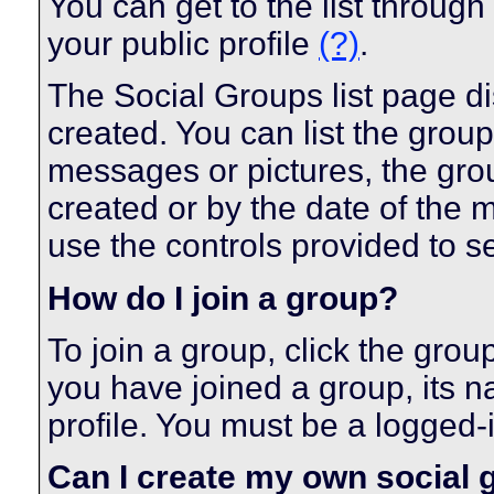
You can get to the list throug
your public profile
(?)
.
The Social Groups list page di
created. You can list the gro
messages or pictures, the gr
created or by the date of the
use the controls provided to s
How do I join a group?
To join a group, click the grou
you have joined a group, its n
profile. You must be a logged-
Can I create my own social 