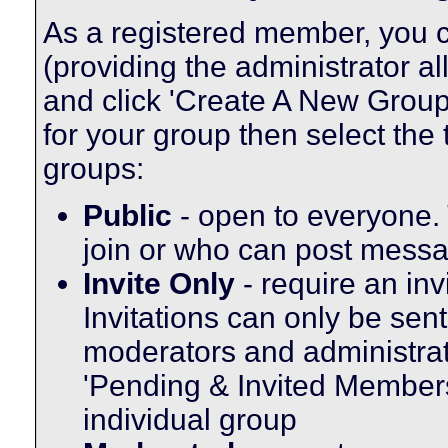
As a registered member, you c
(providing the administrator a
and click 'Create A New Group'
for your group then select the 
groups:
Public
- open to everyone. 
join or who can post messag
Invite Only
- require an inv
Invitations can only be sen
moderators and administrato
'Pending & Invited Members'
individual group