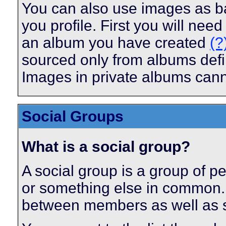
You can also use images as ba
you profile. First you will ne
an album you have created
(?
sourced only from albums define
Images in private albums can
Social Groups
What is a social group?
A social group is a group of pe
or something else in common.
between members as well as s