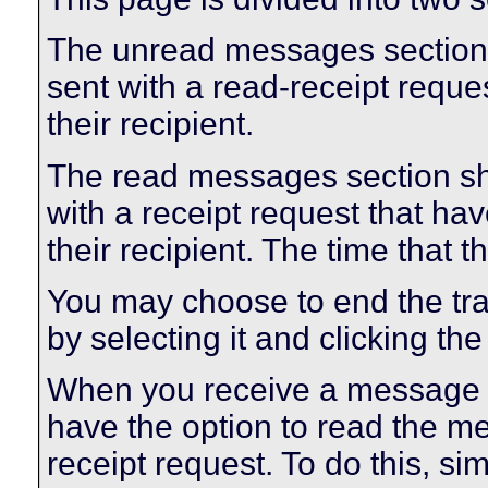
The unread messages section
sent with a read-receipt reque
their recipient.
The read messages section s
with a receipt request that 
their recipient. The time that
You may choose to end the t
by selecting it and clicking the
When you receive a message w
have the option to read the m
receipt request. To do this, sim