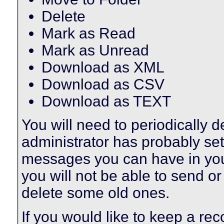
Delete
Mark as Read
Mark as Unread
Download as XML
Download as CSV
Download as TEXT
You will need to periodically 
administrator has probably set 
messages you can have in your
you will not be able to send o
delete some old ones.
If you would like to keep a r