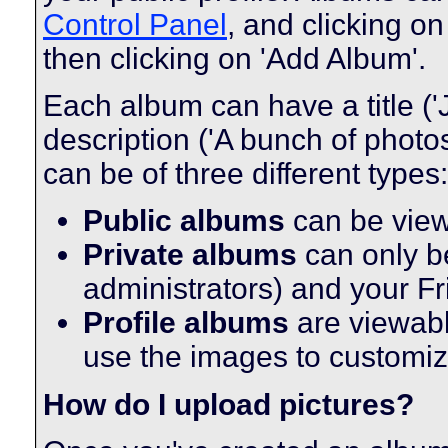
Control Panel
, and clicking on
then clicking on 'Add Album'.
Each album can have a title ('
description ('A bunch of phot
can be of three different types:
Public albums
can be vie
Private albums
can only be
administrators) and your F
Profile albums
are viewabl
use the images to customize
How do I upload pictures?