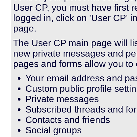
User CP, you must have first 
logged in, click on 'User CP' i
page.
The User CP main page will lis
new private messages and pend
pages and forms allow you to 
Your email address and p
Custom public profile setti
Private messages
Subscribed threads and fo
Contacts and friends
Social groups