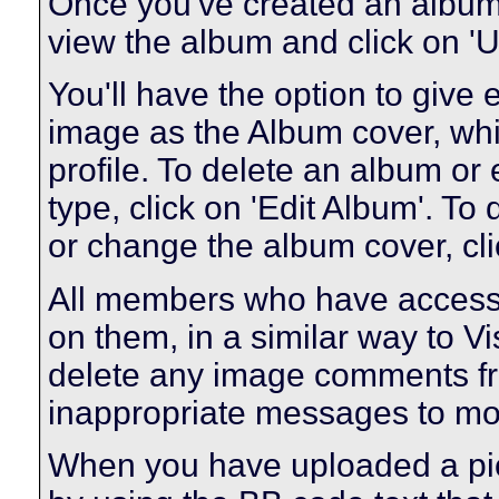
Once you've created an album 
view the album and click on 'U
You'll have the option to give 
image as the Album cover, whic
profile. To delete an album or e
type, click on 'Edit Album'. To 
or change the album cover, clic
All members who have access
on them, in a similar way to V
delete any image comments fr
inappropriate messages to mo
When you have uploaded a pict