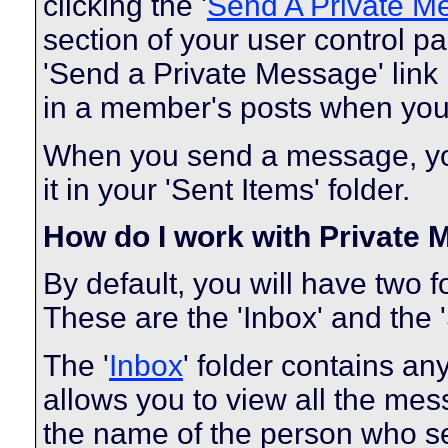
clicking the '
Send A Private M
section of your user control pa
'Send a Private Message' link
in a member's posts when you 
When you send a message, you
it in your 'Sent Items' folder.
How do I work with Private
By default, you will have two 
These are the 'Inbox' and the '
The '
Inbox
' folder contains a
allows you to view all the me
the name of the person who sen