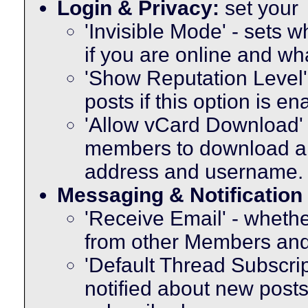
Login & Privacy:
set your
'Invisible Mode' - sets
if you are online and w
'Show Reputation Level'
posts if this option is e
'Allow vCard Download' -
members to download a 
address and username.
Messaging & Notification
'Receive Email' - whethe
from other Members and
'Default Thread Subscri
notified about new posts