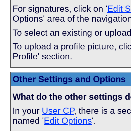
For signatures, click on '
Edit 
Options' area of the navigatio
To select an existing or upload
To upload a profile picture, clic
Profile' section.
Other Settings and Options
What do the other settings 
In your
User CP
, there is a s
named '
Edit Options
'.