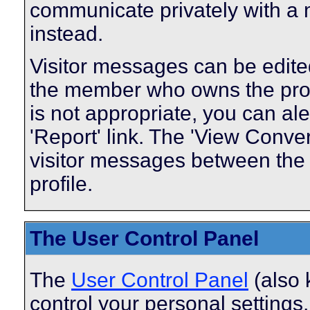
communicate privately with a
instead.
Visitor messages can be edite
the member who owns the profi
is not appropriate, you can ale
'Report' link. The 'View Conver
visitor messages between the
profile.
The User Control Panel
The
User Control Panel
(also 
control your personal settings,