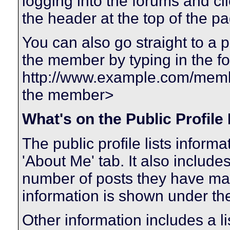
logging into the forums and c
the header at the top of the p
You can also go straight to a 
the member by typing in the f
http://www.example.com/me
the member>
What's on the Public Profile
The public profile lists infor
'About Me' tab. It also includes
number of posts they have made
information is shown under the 
Other information includes a li