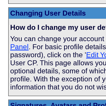
Changing User Details
How do I change my user de
You can change your account 
Panel
. For basic profile detai
password), click on the '
Edit Y
User CP. This page allows you
optional details, some of whic
profile. With the exception of 
information that you do not wi
Signatures, Avatars and Prof