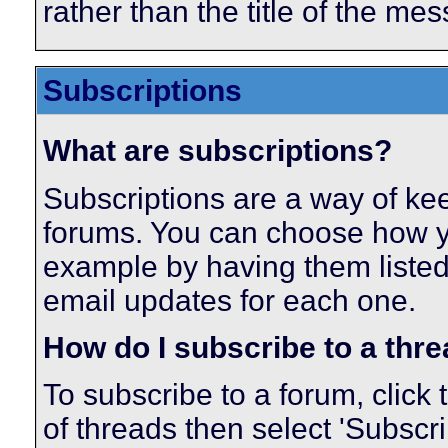
rather than the title of the mes
Subscriptions
What are subscriptions?
Subscriptions are a way of keep
forums. You can choose how yo
example by having them listed
email updates for each one.
How do I subscribe to a thr
To subscribe to a forum, click 
of threads then select 'Subscr