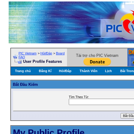
PIC Vietnam
>
Hỏi/Ðáp
>
Board
Tài trợ cho PIC Vietnam
FAQ
User Profile Features
Trang chủ
Đăng Kí
Hỏi/Ðáp
Thành Viên
Lịch
Bài Tron
Bắt Ðầu Kiếm
Tìm Theo Từ:
My Public Profile