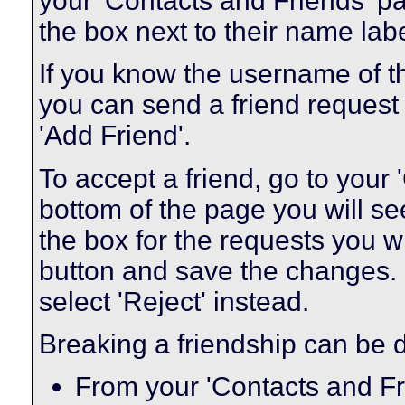
your 'Contacts and Friends' pa
the box next to their name labe
If you know the username of t
you can send a friend request
'Add Friend'.
To accept a friend, go to your
bottom of the page you will se
the box for the requests you w
button and save the changes. I
select 'Reject' instead.
Breaking a friendship can be 
From your 'Contacts and Fr