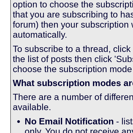
option to choose the subscript
that you are subscribing to ha
forum) then your subscription 
automatically.
To subscribe to a thread, click 
the list of posts then click 'S
choose the subscription mode t
What subscription modes ar
There are a number of differe
available.
No Email Notification
- lis
only. You do not receive an