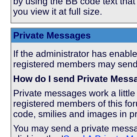
by using the BB code text tha
you view it at full size.
Private Messages
If the administrator has enabl
registered members may send
How do I send Private Mess
Private messages work a little 
registered members of this fo
code, smilies and images in p
You may send a private messa