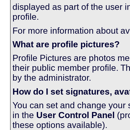
displayed as part of the user in
profile.
For more information about av
What are profile pictures?
Profile Pictures are photos me
their public member profile. 
by the administrator.
How do I set signatures, ava
You can set and change your si
in the
User Control Panel
(pr
these options available).