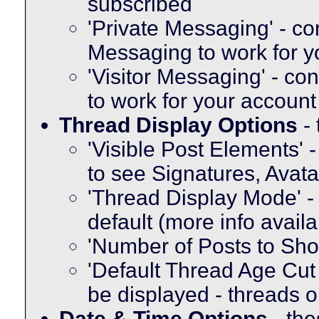
subscribed
'Private Messaging' - co
Messaging to work for y
'Visitor Messaging' - co
to work for your account
Thread Display Options
- 
'Visible Post Elements' 
to see Signatures, Avat
'Thread Display Mode' -
default (more info avail
'Number of Posts to Sh
'Default Thread Age Cut O
be displayed - threads o
Date & Time Options
- the