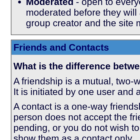
Moderated
- open to every
moderated before they will
group creator and the site
Friends and Contacts
What is the difference betwe
A friendship is a mutual, two-
It is initiated by one user and
A contact is a one-way friends
person does not accept the fri
pending, or you do not wish to 
show them as a contact only.