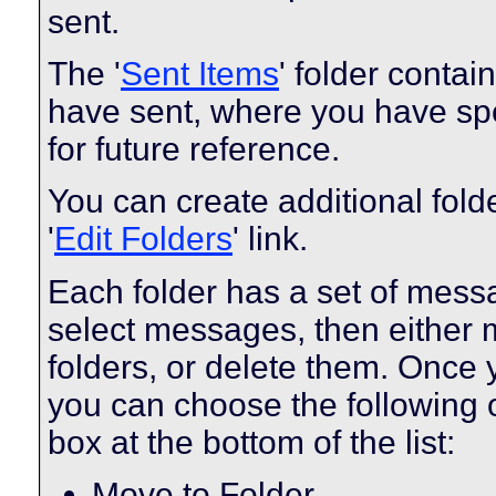
sent.
The '
Sent Items
' folder conta
have sent, where you have spe
for future reference.
You can create additional fold
'
Edit Folders
' link.
Each folder has a set of mess
select messages, then either
folders, or delete them. Once
you can choose the following 
box at the bottom of the list:
Move to Folder