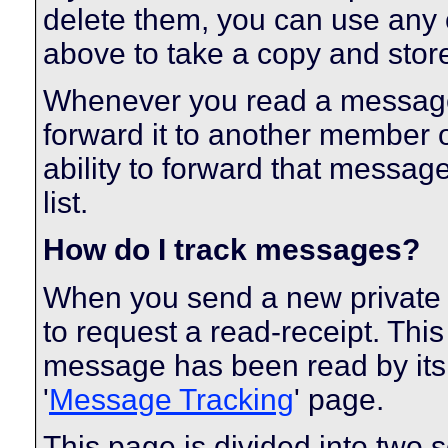
delete them, you can use any o
above to take a copy and sto
Whenever you read a message, 
forward it to another member 
ability to forward that messag
list.
How do I track messages?
When you send a new private
to request a read-receipt. Thi
message has been read by its r
'
Message Tracking
' page.
This page is divided into two