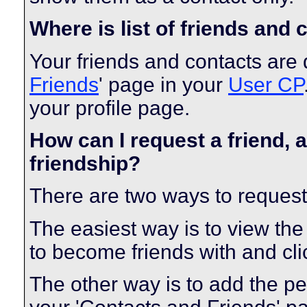
Where is list of friends and
Your friends and contacts are 
Friends
' page in your
User CP
your profile page.
How can I request a friend, a
friendship?
There are two ways to request
The easiest way is to view the
to become friends with and clic
The other way is to add the pe