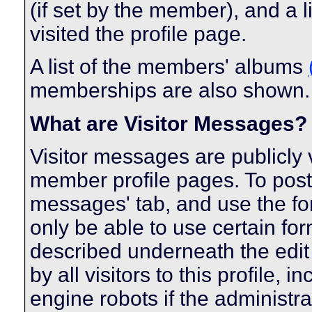
(if set by the member), and a 
visited the profile page.
A list of the members' albums
memberships are also shown.
What are Visitor Messages?
Visitor messages are publicl
member profile pages. To post 
messages' tab, and use the form
only be able to use certain fo
described underneath the edit
by all visitors to this profile,
engine robots if the administra