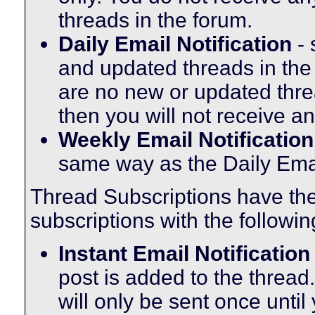
threads in the forum.
Daily Email Notification
- 
and updated threads in the
are no new or updated threa
then you will not receive an
Weekly Email Notification
same way as the Daily Email
Thread Subscriptions have th
subscriptions with the followin
Instant Email Notification
post is added to the thread.
will only be sent once until 