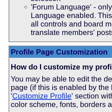
'Forum Language' - only 
Language enabled. This 
all controls and board m
translate members' post
Profile Page Customization
How do I customize my profi
You may be able to edit the des
page (if this is enabled by the
'
Customize Profile
' section wi
color scheme, fonts, borders 