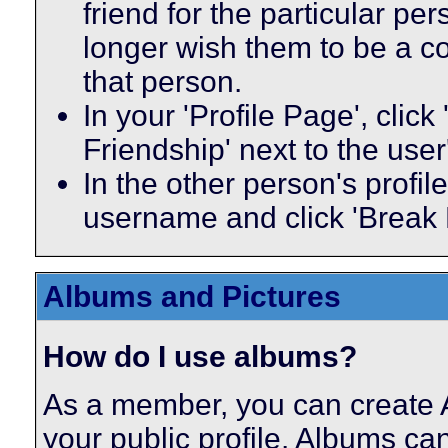
friend for the particular p
longer wish them to be a co
that person.
In your 'Profile Page', click
Friendship' next to the use
In the other person's profile
username and click 'Break 
Albums and Pictures
How do I use albums?
As a member, you can create A
your public profile. Albums ca