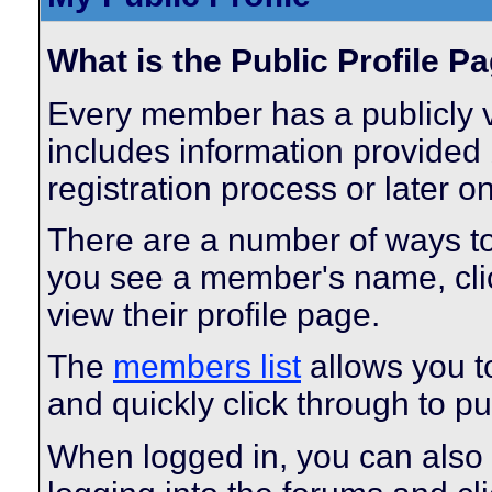
What is the Public Profile P
Every member has a publicly v
includes information provided 
registration process or later o
There are a number of ways t
you see a member's name, click
view their profile page.
The
members list
allows you t
and quickly click through to pub
When logged in, you can also 