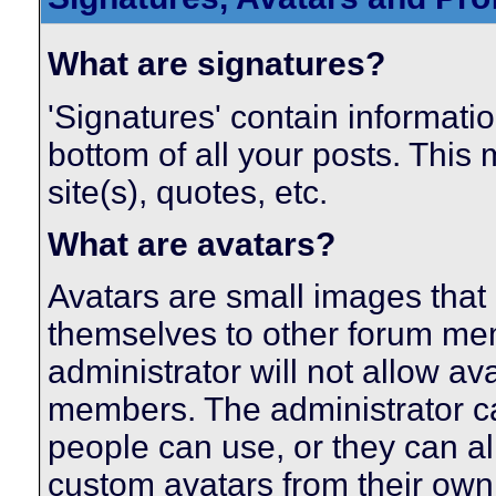
What are signatures?
'Signatures' contain informatio
bottom of all your posts. This 
site(s), quotes, etc.
What are avatars?
Avatars are small images that 
themselves to other forum me
administrator will not allow av
members. The administrator c
people can use, or they can a
custom avatars from their own