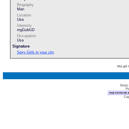
Biography
Man
Location
Usa
Interests
mgGubGD
Occupation
Usa
Signature
Sexy Girls in your city
Múi giờ 
Được 
Po
Cop