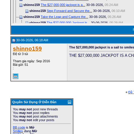
shinno159
The $27,000,000 jackpot is a...
30-06-2026,
05:24 AM
shinno159
Step Forward and Secure the...
30-06-2026,
06:10 AM
shinno159
Take the Leap and Capture the...
30-06-2026,
05:26 AM
shinno159
The $27,000,000 Jackpot Is...
30-06-2026,
05:29 AM
shinno159
The $27,000,000 jackpot is a...
30-06-2026,
05:30 AM
shinno159
Take a Chance and Reap the...
30-06-2026,
06:03 
30-06-2026, 06:18 AM
shinno159
The $27,000,000 Jackpot Is a...
30-06-2026,
06:16 AM
shinno159
The $27,000,000 jackpot is a...
30-06-2026,
06:18
shinno159
The $27,000,000 jackpot is a sail to smile
shinno159
The $27,000,000 jackpot is an...
30-06-2026,
05:53 AM
Đệ tử 3 túi
THE $27,000,000 JACKPOT IS A
shinno159
Don’t Let This $27,000,000...
30-06-2026,
05:59 AM
Tham gia ngày: Sep 2016
shinno159
What if you won the...
30-06-2026,
06:02 AM
Bài gửi: 51
:
shinno159
Don’t Let Opportunity...
30-06-2026,
05:35 AM
shinno159
The $27,000,000 Jackpot Is...
30-06-2026,
06:00 AM
shinno159
The $27,000,000 jackpot is a...
30-06-2026,
05:37 AM
shinno159
The $27,000,000 jackpot is a...
30-06-2026,
05:42 AM
«
Ðề 
shinno159
The $27,000,000 jackpot is a...
30-06-2026,
06:07 AM
Quyền Sử Dụng Ở Diễn Ðàn
You
may not
post new threads
You
may not
post replies
You
may not
post attachments
You
may not
edit your posts
BB code
is
Mở
Smilies
đang
Mở