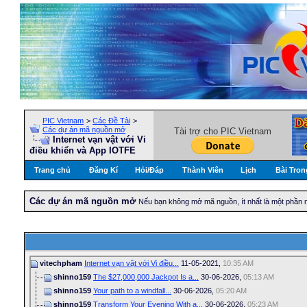
PIC Vietnam
>
Các Đề Tài
>
Các dự án mã nguồn mở
Tài trợ cho PIC Vietnam
Internet vạn vật với Vi
điều khiển và App IOTFE
Trang chủ
Đăng Kí
Hỏi/Ðáp
Thành Viên
Lịch
Bài Tron
Các dự án mã nguồn mở
Nếu bạn không mở mã nguồn, ít nhất là một phần n
vitechpham
Internet vạn vật với Vi điều...
11-05-2021,
10:35 AM
shinno159
The $27,000,000 Jackpot Is a...
30-06-2026,
05:13 AM
shinno159
Your path to a windfall...
30-06-2026,
05:20 AM
shinno159
Transform Your Evening With a...
30-06-2026,
05:23 AM