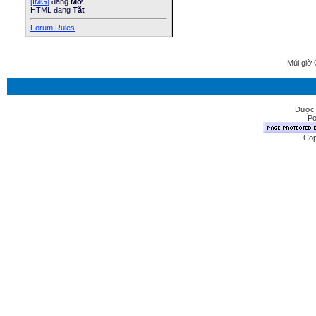
[IMG]
đang
Mở
HTML đang
Tắt
Forum Rules
Múi giờ 
Được 
Po
Cop